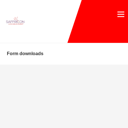
Form downloads