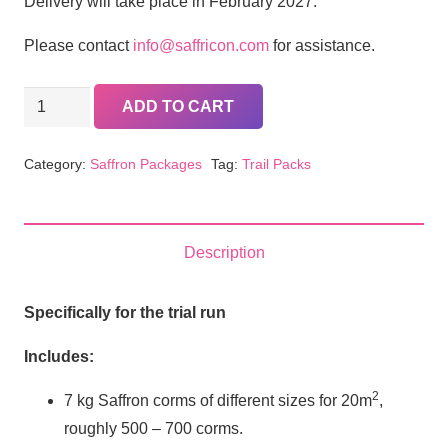
Delivery will take place in February 2027.
Please contact
info@saffricon.com
for assistance.
Trial
ADD TO CART
Pack
(Full
Category:
Saffron Packages
Tag:
Trail Packs
amount)
quantity
Description
Specifically for the trial run
Includes:
2
7 kg Saffron corms of different sizes for 20m
,
roughly 500 – 700 corms.