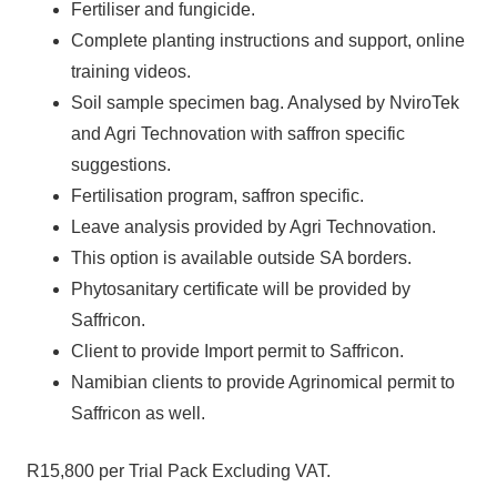
Fertiliser and fungicide.
Complete planting instructions and support, online
training videos.
Soil sample specimen bag. Analysed by NviroTek
and Agri Technovation with saffron specific
suggestions.
Fertilisation program, saffron specific.
Leave analysis provided by Agri Technovation.
This option is available outside SA borders.
Phytosanitary certificate will be provided by
Saffricon.
Client to provide Import permit to Saffricon.
Namibian clients to provide Agrinomical permit to
Saffricon as well.
R15,800 per Trial Pack Excluding VAT.