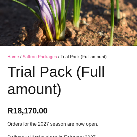
Home
/
Saffron Packages
/ Trial Pack (Full amount)
Trial Pack (Full
amount)
R
18,170.00
Orders for the 2027 season are now open.